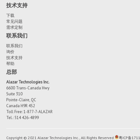
0x10000052
are empty and waiting
技术支持
Windows Server 2012
performance may be severely degraded
be filled by the board.
下载
Windows Server 2008
Exit ApiFlags.exe
常见问题
需求定制
Many Linux distributions have been successfully tested (CentOS
Ubuntu, Fedora, Debian...), but officially, AlazarTech supports Ce
联系我们
If the application decides to skip a buffer, then in the call to
which is binary compatible with RHEL.
AlazarWaitNextAsyncBufferComplete() it will pass BytesToCopy 
联系我们
This way the content of the DMA buffer is not copied and the 
询价
A more complete list of available Linux drivers can be seen her
buffer is simply returned to the queue of buffers to be used f
技术支持
ftp://release@ftp.alazartech.com/outgoing/linux
帮助
transfer.
总部
Alazar Technologies Inc.
6600 Trans-Canada Hwy
Suite 310
Pointe-Claire, QC
Canada H9R 4S2
Toll Free: 1-877-7-ALAZAR
Tel.: 514 426-4899
Copyright © 2021 Alazar Technologies Inc., All Rights Reserved.
粤ICP备1711