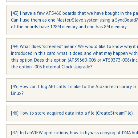
[43] I have a few ATS460 boards that we have bought in the pa
PCB version for ATS850 waveform digitizer board is silkscreene
Can I use them as one Master/Slave system using a SyncBoard
the circuit board as shown below:
of the boards have 128M memory and one has 8M memory.
[44] What does "screened" mean? We would like to know why it 
The requirements for being able to Master/Slave boards are:
introduced in this card, what it does, and what may happen wit
All boards must have the same amount of memory
this option. Does this option (ATS9360-006 or ATS9373-006) in
the option -005 External Clock Upgrade?
All boards must have the same hardware version
You may be able to use the two ATS460-128M boards in
[45] How can I log API calls I make to the AlazarTech library in
The ADCs used on ATS9360 and ATS9373 have a “minimum cloc
Master/Slave configuration, as long as they are of the same
Linux?
frequency” specification of 300 MHz, i.e. if the external clock sig
hardware version. Hardware version number is silkscreened on 
lower than 300 MHz, the ADC may not be able to make proper
printed circuit board.
measurement. Typical problem is that user will see glitches in 
[46] How to store acquired data into a file (CreateStreamFile).
To activate API logging under Linux, you need to modify the
output data. Many customer applications need the ATS9360 or
~/.alazarrc file to change this line:
ATS9373 to work with external clock frequencies lower than 3
MHz.
[47] In LabVIEW applications, how to bypass copying of DMA bu
Please refer to section “Saving binary files” and