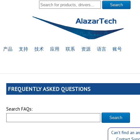
产品
支持
技术
应用
联系
资源
语言
账号
FREQUENTLY ASKED QUESTIONS
Search FAQs:
Can't find an a
Contact Sup