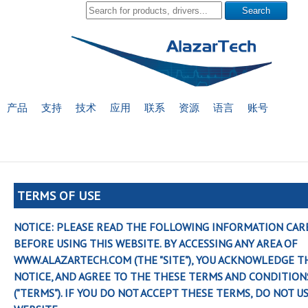
产品
支持
技术
应用
联系
资源
语言
账号
TERMS OF USE
NOTICE: PLEASE READ THE FOLLOWING INFORMATION CAR
BEFORE USING THIS WEBSITE. BY ACCESSING ANY AREA OF
WWW.ALAZARTECH.COM (THE "SITE"), YOU ACKNOWLEDGE T
NOTICE, AND AGREE TO THE THESE TERMS AND CONDITION
("TERMS"). IF YOU DO NOT ACCEPT THESE TERMS, DO NOT U