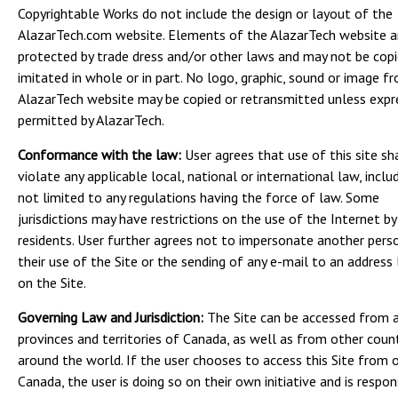
Copyrightable Works do not include the design or layout of the
AlazarTech.com website. Elements of the AlazarTech website a
protected by trade dress and/or other laws and may not be copi
imitated in whole or in part. No logo, graphic, sound or image f
AlazarTech website may be copied or retransmitted unless expr
permitted by AlazarTech.
Conformance with the law:
User agrees that use of this site sh
violate any applicable local, national or international law, inclu
not limited to any regulations having the force of law. Some
jurisdictions may have restrictions on the use of the Internet by
residents. User further agrees not to impersonate another perso
their use of the Site or the sending of any e-mail to an address 
on the Site.
Governing Law and Jurisdiction:
The Site can be accessed from a
provinces and territories of Canada, as well as from other coun
around the world. If the user chooses to access this Site from 
Canada, the user is doing so on their own initiative and is respon