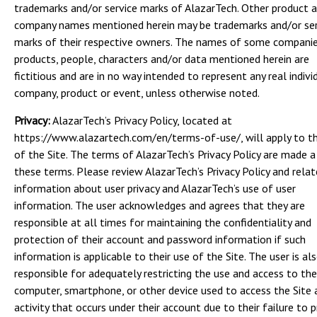
trademarks and/or service marks of AlazarTech. Other product 
company names mentioned herein may be trademarks and/or ser
marks of their respective owners. The names of some companie
products, people, characters and/or data mentioned herein are
fictitious and are in no way intended to represent any real indivi
company, product or event, unless otherwise noted.
Privacy:
AlazarTech’s Privacy Policy, located at
https://www.alazartech.com/en/terms-of-use/, will apply to t
of the Site. The terms of AlazarTech’s Privacy Policy are made a
these terms. Please review AlazarTech’s Privacy Policy and rela
information about user privacy and AlazarTech’s use of user
information. The user acknowledges and agrees that they are
responsible at all times for maintaining the confidentiality and
protection of their account and password information if such
information is applicable to their use of the Site. The user is al
responsible for adequately restricting the use and access to the
computer, smartphone, or other device used to access the Site 
activity that occurs under their account due to their failure to 