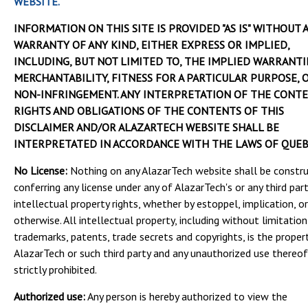
WEBSITE.
INFORMATION ON THIS SITE IS PROVIDED "AS IS" WITHOUT 
WARRANTY OF ANY KIND, EITHER EXPRESS OR IMPLIED,
INCLUDING, BUT NOT LIMITED TO, THE IMPLIED WARRANTI
MERCHANTABILITY, FITNESS FOR A PARTICULAR PURPOSE, 
NON-INFRINGEMENT. ANY INTERPRETATION OF THE CONTE
RIGHTS AND OBLIGATIONS OF THE CONTENTS OF THIS
DISCLAIMER AND/OR ALAZARTECH WEBSITE SHALL BE
INTERPRETATED IN ACCORDANCE WITH THE LAWS OF QUEB
No License:
Nothing on any AlazarTech website shall be constr
conferring any license under any of AlazarTech's or any third part
intellectual property rights, whether by estoppel, implication, or
otherwise. All intellectual property, including without limitation
trademarks, patents, trade secrets and copyrights, is the proper
AlazarTech or such third party and any unauthorized use thereof
strictly prohibited.
Authorized use:
Any person is hereby authorized to view the