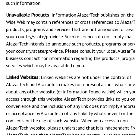
such information.
Unavailable Products:
Information AlazarTech publishes on the
Wide Web may contain references or cross references to Alazar
products, programs and services that are not announced or avail
your country/state/province. Such references do not imply that
AlazarTech intends to announce such products, programs or serv
your country/state/province. Please consult your local AlazarT
business contact for information regarding the products, progr
services which may be available to you.
Linked Websites:
Linked websites are not under the control of
AlazarTech and AlazarTech makes no representations whatsoev
about any other website (or information found within) which y
access through this website. AlazarTech provides links to you on
convenience and the inclusion of any link does not imply endor
or acceptance by AlazarTech of any liability whatsoever for the
contents or the use of such website. When you access a non-
AlazarTech website, please understand that it is independent f