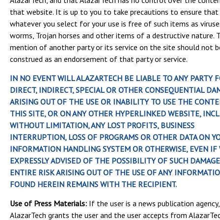
AlazarTech, and that AlazarTech has no control over the conte
that website. It is up to you to take precautions to ensure that
whatever you select for your use is free of such items as viruse
worms, Trojan horses and other items of a destructive nature. 
mention of another party or its service on the site should not b
construed as an endorsement of that party or service.
IN NO EVENT WILL ALAZARTECH BE LIABLE TO ANY PARTY 
DIRECT, INDIRECT, SPECIAL OR OTHER CONSEQUENTIAL DA
ARISING OUT OF THE USE OR INABILITY TO USE THE CONT
THIS SITE, OR ON ANY OTHER HYPERLINKED WEBSITE, INCL
WITHOUT LIMITATION, ANY LOST PROFITS, BUSINESS
INTERRUPTION, LOSS OF PROGRAMS OR OTHER DATA ON Y
INFORMATION HANDLING SYSTEM OR OTHERWISE, EVEN IF 
EXPRESSLY ADVISED OF THE POSSIBILITY OF SUCH DAMAGE
ENTIRE RISK ARISING OUT OF THE USE OF ANY INFORMATI
FOUND HEREIN REMAINS WITH THE RECIPIENT.
Use of Press Materials:
If the user is a news publication agency,
AlazarTech grants the user and the user accepts from AlazarTe