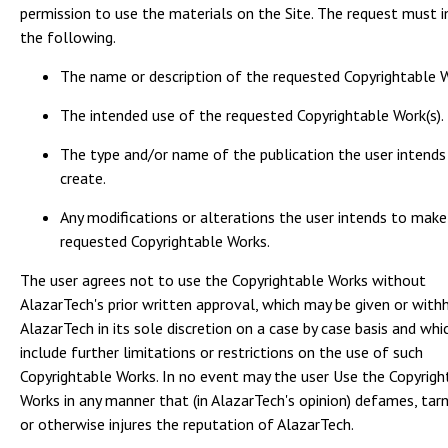
permission to use the materials on the Site. The request must i
the following.
The name or description of the requested Copyrightable W
The intended use of the requested Copyrightable Work(s).
The type and/or name of the publication the user intends
create.
Any modifications or alterations the user intends to make
requested Copyrightable Works.
The user agrees not to use the Copyrightable Works without
AlazarTech's prior written approval, which may be given or with
AlazarTech in its sole discretion on a case by case basis and wh
include further limitations or restrictions on the use of such
Copyrightable Works. In no event may the user Use the Copyrigh
Works in any manner that (in AlazarTech's opinion) defames, tarn
or otherwise injures the reputation of AlazarTech.