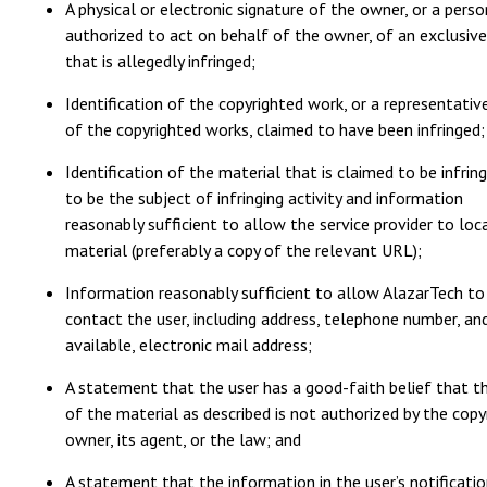
A physical or electronic signature of the owner, or a perso
authorized to act on behalf of the owner, of an exclusive
that is allegedly infringed;
Identification of the copyrighted work, or a representative
of the copyrighted works, claimed to have been infringed;
Identification of the material that is claimed to be infring
to be the subject of infringing activity and information
reasonably sufficient to allow the service provider to loc
material (preferably a copy of the relevant URL);
Information reasonably sufficient to allow AlazarTech to
contact the user, including address, telephone number, and
available, electronic mail address;
A statement that the user has a good-faith belief that t
of the material as described is not authorized by the copy
owner, its agent, or the law; and
A statement that the information in the user’s notificatio