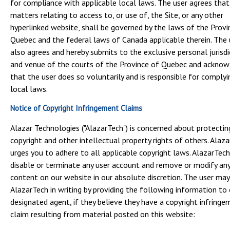
for compliance with applicable local laws. The user agrees that
matters relating to access to, or use of, the Site, or any other
hyperlinked website, shall be governed by the laws of the Provi
Quebec and the federal laws of Canada applicable therein. The 
also agrees and hereby submits to the exclusive personal jurisdi
and venue of the courts of the Province of Quebec and ackno
that the user does so voluntarily and is responsible for complyi
local laws.
Notice of Copyright Infringement Claims
Alazar Technologies ("AlazarTech") is concerned about protectin
copyright and other intellectual property rights of others. Alaz
urges you to adhere to all applicable copyright laws. AlazarTec
disable or terminate any user account and remove or modify an
content on our website in our absolute discretion. The user may
AlazarTech in writing by providing the following information to 
designated agent, if they believe they have a copyright infring
claim resulting from material posted on this website: