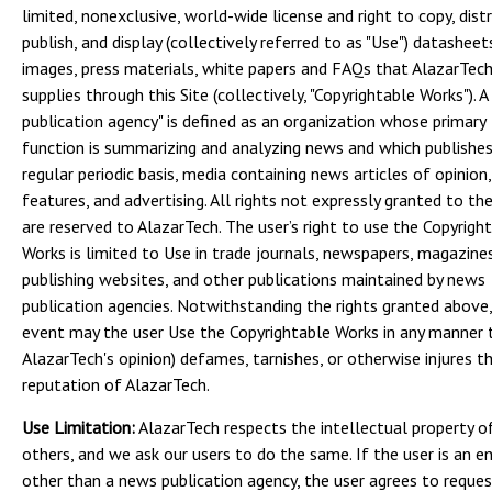
limited, nonexclusive, world-wide license and right to copy, distr
publish, and display (collectively referred to as "Use") datasheet
images, press materials, white papers and FAQs that AlazarTec
supplies through this Site (collectively, "Copyrightable Works"). A
publication agency" is defined as an organization whose primary
function is summarizing and analyzing news and which publishes
regular periodic basis, media containing news articles of opinion,
features, and advertising. All rights not expressly granted to th
are reserved to AlazarTech. The user’s right to use the Copyrigh
Works is limited to Use in trade journals, newspapers, magazine
publishing websites, and other publications maintained by news
publication agencies. Notwithstanding the rights granted above,
event may the user Use the Copyrightable Works in any manner t
AlazarTech's opinion) defames, tarnishes, or otherwise injures t
reputation of AlazarTech.
Use Limitation:
AlazarTech respects the intellectual property o
others, and we ask our users to do the same. If the user is an en
other than a news publication agency, the user agrees to reque