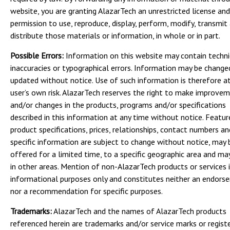
website, you are granting AlazarTech an unrestricted license and
permission to use, reproduce, display, perform, modify, transmit
distribute those materials or information, in whole or in part.
Possible Errors:
Information on this website may contain techni
inaccuracies or typographical errors. Information may be change
updated without notice. Use of such information is therefore a
user’s own risk. AlazarTech reserves the right to make improve
and/or changes in the products, programs and/or specifications
described in this information at any time without notice. Featur
product specifications, prices, relationships, contact numbers a
specific information are subject to change without notice, may 
offered for a limited time, to a specific geographic area and may
in other areas. Mention of non-AlazarTech products or services i
informational purposes only and constitutes neither an endors
nor a recommendation for specific purposes.
Trademarks:
AlazarTech and the names of AlazarTech products
referenced herein are trademarks and/or service marks or regist