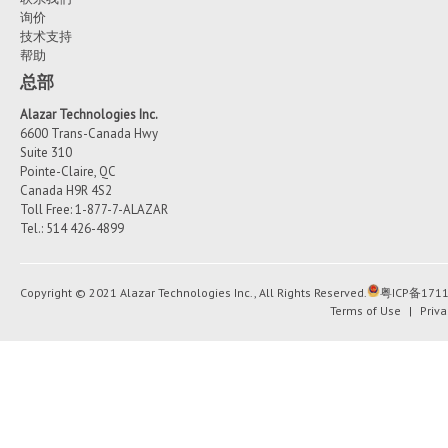
询价
技术支持
帮助
总部
Alazar Technologies Inc.
6600 Trans-Canada Hwy
Suite 310
Pointe-Claire, QC
Canada H9R 4S2
Toll Free: 1-877-7-ALAZAR
Tel.: 514 426-4899
Copyright © 2021 Alazar Technologies Inc., All Rights Reserved.
粤ICP备1711
Terms of Use
|
Priva