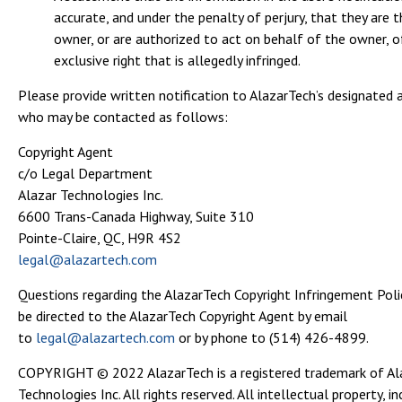
accurate, and under the penalty of perjury, that they are t
owner, or are authorized to act on behalf of the owner, o
exclusive right that is allegedly infringed.
Please provide written notification to AlazarTech’s designated 
who may be contacted as follows:
Copyright Agent
c/o Legal Department
Alazar Technologies Inc.
6600 Trans-Canada Highway, Suite 310
Pointe-Claire, QC, H9R 4S2
legal@alazartech.com
Questions regarding the AlazarTech Copyright Infringement Pol
be directed to the AlazarTech Copyright Agent by email
to
legal@alazartech.com
or by phone to (514) 426-4899.
COPYRIGHT © 2022 AlazarTech is a registered trademark of Al
Technologies Inc. All rights reserved. All intellectual property, in