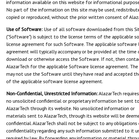
information available on this website for informational purpose
No part of the information on this site may be used, redistribut
copied or reproduced, without the prior written consent of Alaz
Use of Software:
Use of all software downloaded from this Si
("Software") is subject to the license terms of the applicable 
license agreement for such Software. The applicable software 
agreement will typically accompany or be provided at the time 
download or otherwise access the Software. If not, then conta
AlazarTech for the applicable Software license agreement. The
may not use the Software until they have read and accepted t
of the applicable software license agreement.
Non-Confidential, Unrestricted Information:
AlazarTech requires
no unsolicited confidential or proprietary information be sent t
AlazarTech through its website. No unsolicited information or
materials sent to AlazarTech, through its website will be deem
confidential. AlazarTech shall not be subject to any obligations
confidentiality regarding any such information submitted to it u
required by law. By forwarding any information or material throu